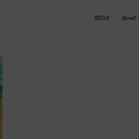
Titles
About