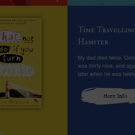
Time Travellin
Hamster
My dad died twice. On
was thirty nine, and aga
later when he was twelv
More Info