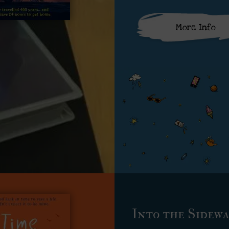
More Info
Into the Sidew