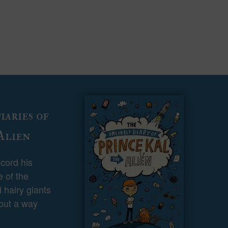
aries of
Alien
ecord his
 of the
 hairy giants
 out a way