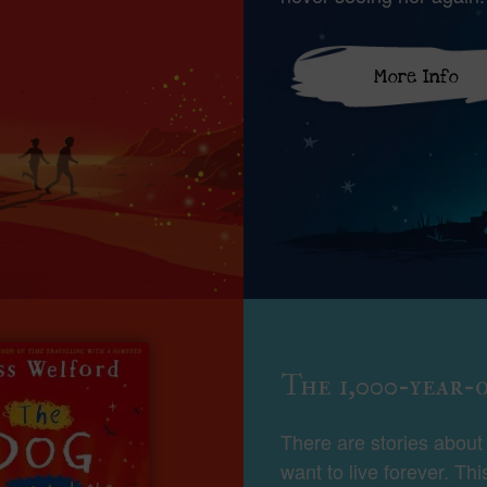
More Info
The 1,000-year-
There are stories abou
want to live forever. Thi