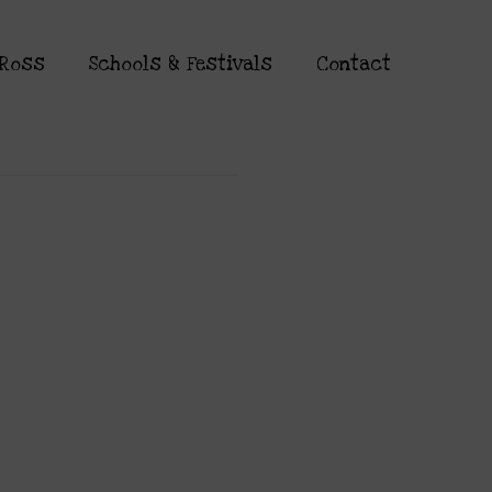
 Ross
Schools & Festivals
Contact