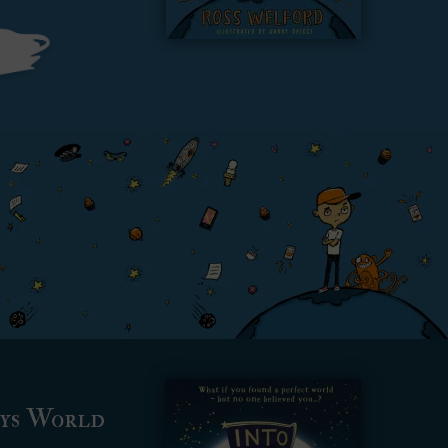
ays World