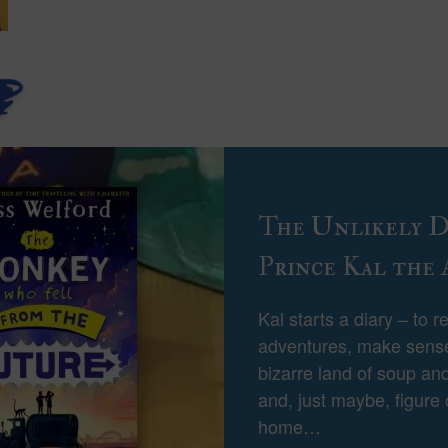
The Unlikely Di
Prince Kal the 
Kal starts a diary – to r
adventures, make sense
bizarre land of soup and
and, just maybe, figure
home…