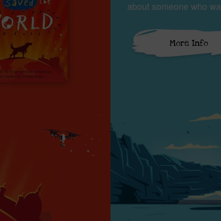
about someone who wan
More Info