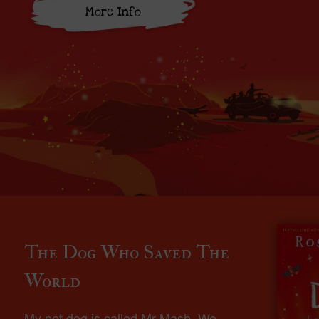
More Info
The Dog Who Saved The
World
My pet dog is called Mr Mash. We