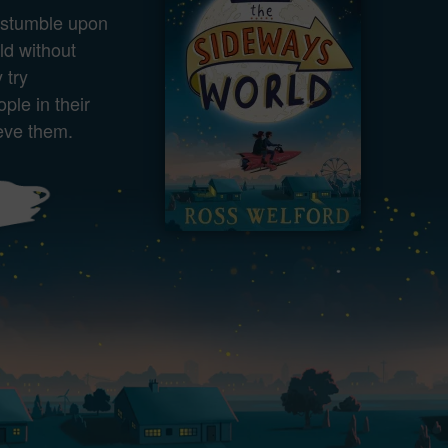
stumble upon
ld without
 try
ple in their
eve them.