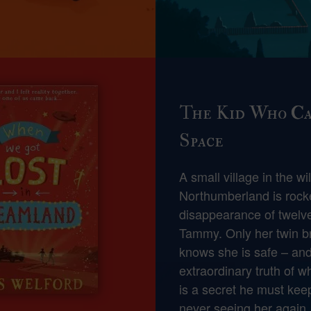
The Kid Who C
Space
A small village in the wi
Northumberland is rock
disappearance of twelve
Tammy. Only her twin br
knows she is safe – and
extraordinary truth of wh
is a secret he must keep
never seeing her again.