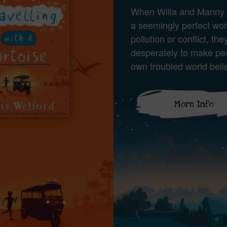
When Willa and Manny 
a seemingly perfect wor
pollution or conflict, they
desperately to make peo
own troubled world beli
More Info