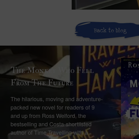
Back to blog
The Monkey Who Fell
From The Future
The hilarious, moving and adventure-
packed new novel for readers of 9
and up from Ross Welford, the
bestselling and Costa-shortlisted
author of Time Travelling with a