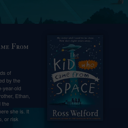
ame From
lds of
ed by the
-year-old
other, Ethan,
 the
ere she is. It
, or risk