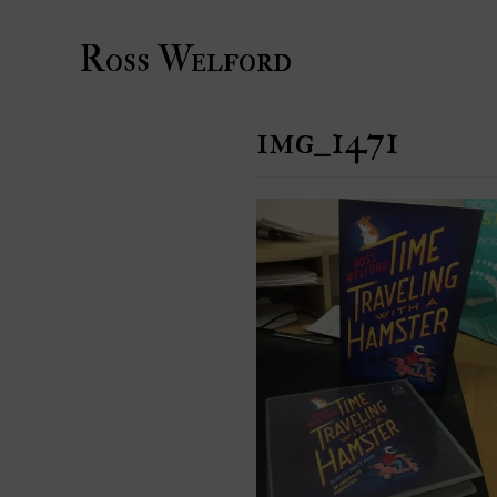
Ross Welford
img_1471