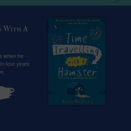
g With A
ce when he
in four years
e.