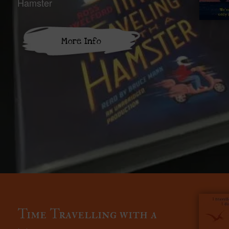
Hamster
More Info
Time Travelling with a