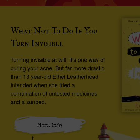
What Not To Do If You
Turn Invisible
Turning invisible at will: it’s one way of
curing your acne. But far more drastic
than 13 year-old Ethel Leatherhead
intended when she tried a
combination of untested medicines
and a sunbed.
More Info