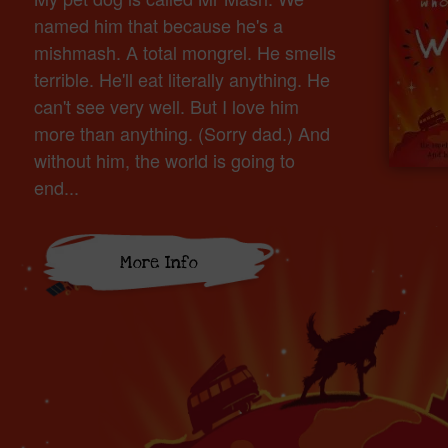
named him that because he's a
mishmash. A total mongrel. He smells
terrible. He'll eat literally anything. He
can't see very well. But I love him
more than anything. (Sorry dad.) And
without him, the world is going to
end...
More Info