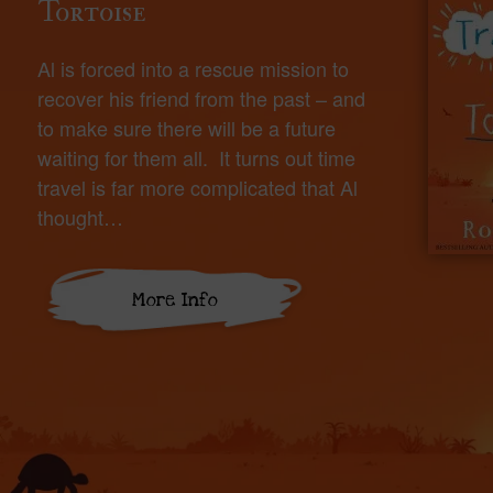
Tortoise
Al is forced into a rescue mission to
recover his friend from the past – and
to make sure there will be a future
waiting for them all. It turns out time
travel is far more complicated that Al
thought…
More Info