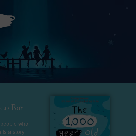
old Boy
t people who
s is a story