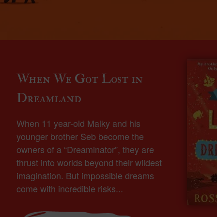
When We Got Lost in
Dreamland
When 11 year-old Malky and his
younger brother Seb become the
owners of a “Dreaminator”, they are
thrust into worlds beyond their wildest
imagination. But impossible dreams
come with incredible risks...