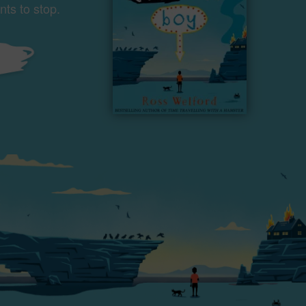
ts to stop.