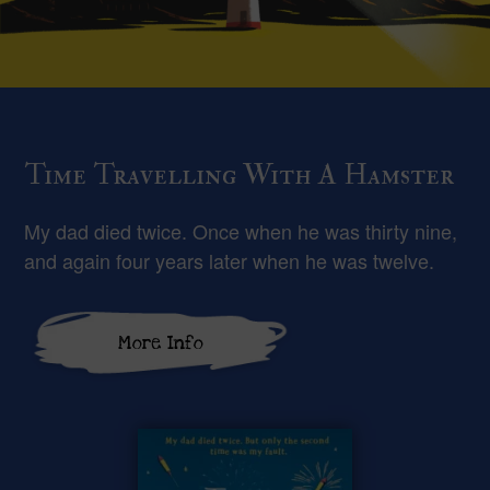
Time Travelling With A Hamster
My dad died twice. Once when he was thirty nine,
and again four years later when he was twelve.
More Info