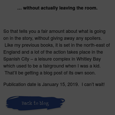
… without actually leaving the room.
So that tells you a fair amount about what is going
on in the story, without giving away any spoilers.
Like my previous books, it is set in the north-east of
England and a lot of the action takes place in the
Spanish City – a leisure complex in Whitley Bay
which used to be a fairground when I was a kid.
That’ll be getting a blog post of its own soon.
Publication date is January 15, 2019. I can’t wait!
Back to blog