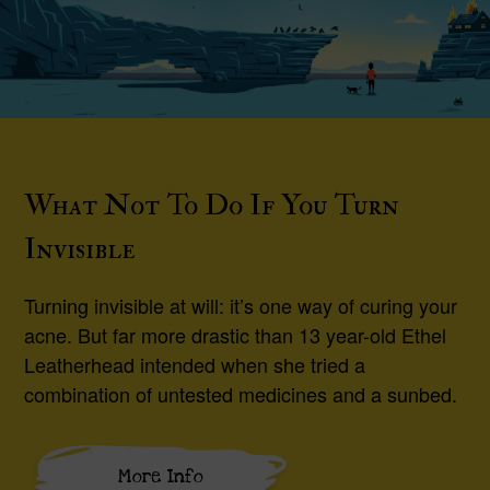
What Not To Do If You Turn
Invisible
Turning invisible at will: it’s one way of curing your
acne. But far more drastic than 13 year-old Ethel
Leatherhead intended when she tried a
combination of untested medicines and a sunbed.
More Info