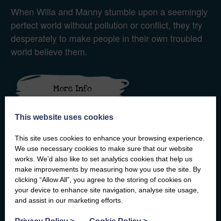
When Willa and Manny stumble upon a seemingly
perfect world without pollution or conflict, they try
desperately to make people in their own troubled
world believe them.
More Info
This website uses cookies
This site uses cookies to enhance your browsing experience.
We use necessary cookies to make sure that our website
works. We’d also like to set analytics cookies that help us
make improvements by measuring how you use the site. By
clicking “Allow All”, you agree to the storing of cookies on
your device to enhance site navigation, analyse site usage,
and assist in our marketing efforts.