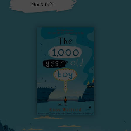
More Info