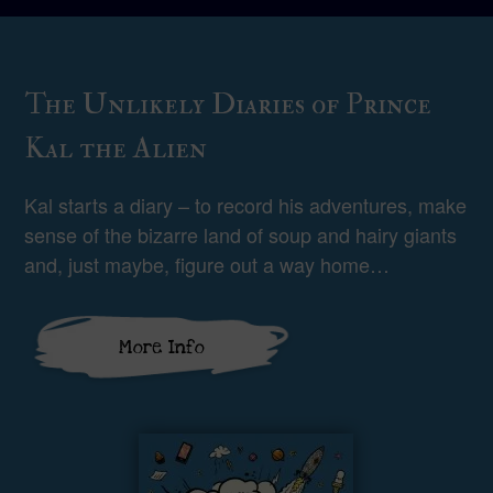
The Unlikely Diaries of Prince
Kal the Alien
Kal starts a diary – to record his adventures, make
sense of the bizarre land of soup and hairy giants
and, just maybe, figure out a way home…
More Info