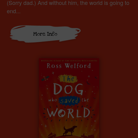
(Sorry dad.) And without him, the world is going to
end...
More Info