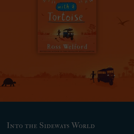
Into the Sideways World