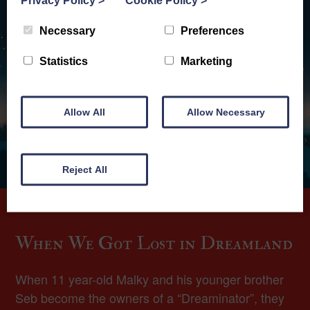
Privacy Policy
>
Cookie Policy
>
Necessary
Preferences
Statistics
Marketing
Allow All
Allow Necessary
Reject All
When We Got Lost in Dreamland
When 11 year-old Malky and his younger brother
Seb become the owners of a “Dreaminator”, they