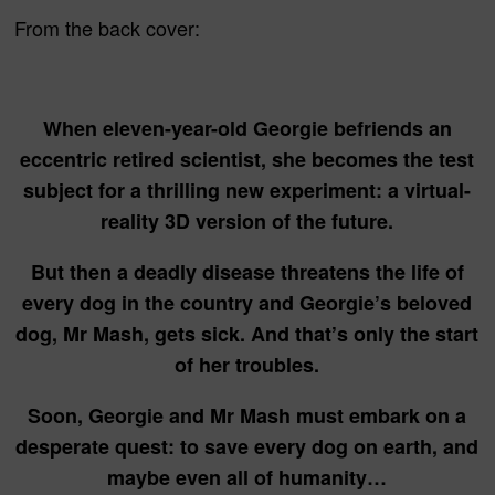
From the back cover:
When eleven-year-old Georgie befriends an
eccentric retired scientist, she becomes the test
subject for a thrilling new experiment: a virtual-
reality 3D version of the future.
But then a deadly disease threatens the life of
every dog in the country and Georgie’s beloved
dog, Mr Mash, gets sick. And that’s only the start
of her troubles.
Soon, Georgie and Mr Mash must embark on a
desperate quest: to save every dog on earth, and
maybe even all of humanity…