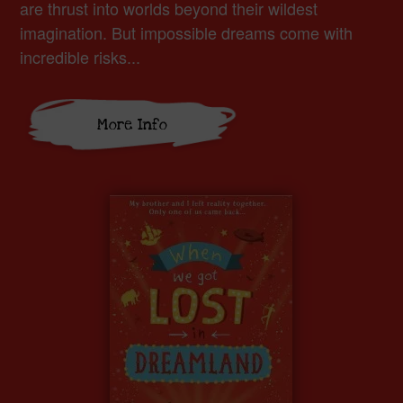
are thrust into worlds beyond their wildest
imagination. But impossible dreams come with
incredible risks...
More Info