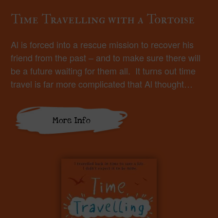
Time Travelling with a Tortoise
Al is forced into a rescue mission to recover his
friend from the past – and to make sure there will
be a future waiting for them all. It turns out time
travel is far more complicated that Al thought…
More Info