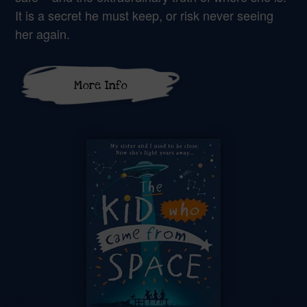
It is a secret he must keep, or risk never seeing
her again.
More Info