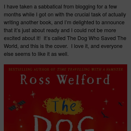
I have taken a sabbatical from blogging for a few
months while I got on with the crucial task of actually
writing another book, and I’m delighted to announce
that it’s just about ready and I could not be more
excited about it! It’s called The Dog Who Saved The
World, and this is the cover. I love it, and everyone
else seems to like it as well.