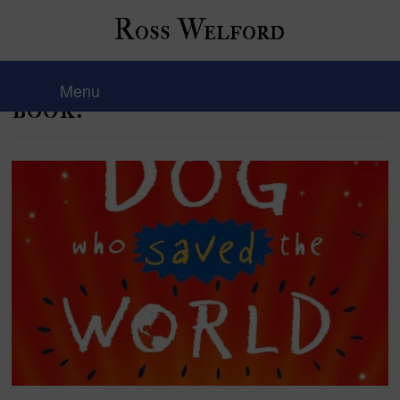
Ross Welford
Hello! I’m back with a new
Menu
book!