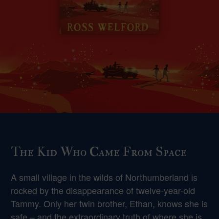
The Kid Who Came From Space
A small village in the wilds of Northumberland is
rocked by the disappearance of twelve-year-old
Tammy. Only her twin brother, Ethan, knows she is
safe – and the extraordinary truth of where she is.