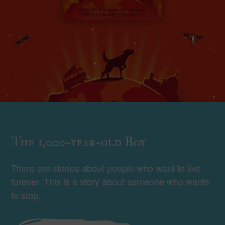
The 1,000-year-old Boy
There are stories about people who want to live
forever. This is a story about someone who wants
to stop.