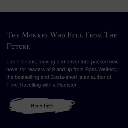
The Monkey Who Fell From The
Future
The hilarious, moving and adventure-packed new
novel for readers of 9 and up from Ross Welford,
the bestselling and Costa-shortlisted author of
Time Travelling with a Hamster
More Info