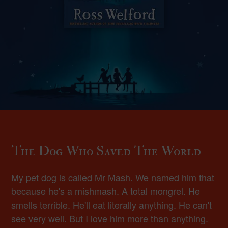
The Dog Who Saved The World
My pet dog is called Mr Mash. We named him that
because he's a mishmash. A total mongrel. He
smells terrible. He'll eat literally anything. He can't
see very well. But I love him more than anything.