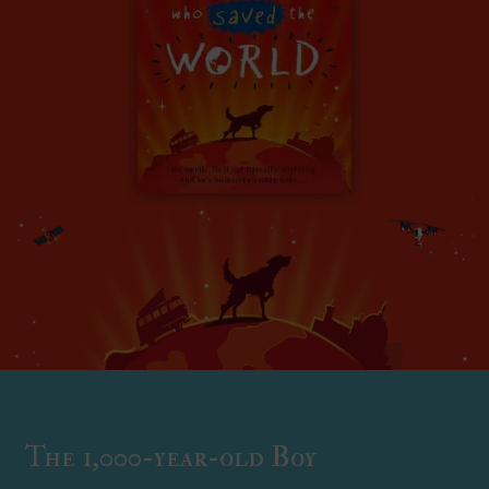
The 1,000-year-old Boy