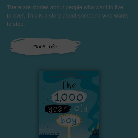
There are stories about people who want to live
forever. This is a story about someone who wants
to stop.
More Info