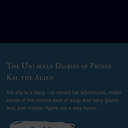
The Unlikely Diaries of Prince
Kal the Alien
Kal starts a diary – to record his adventures, make
sense of the bizarre land of soup and hairy giants
and, just maybe, figure out a way home…