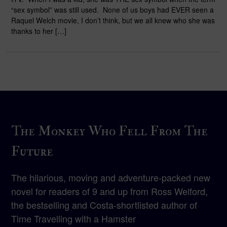
“sex symbol” was still used. None of us boys had EVER seen a
Raquel Welch movie, I don’t think, but we all knew who she was
thanks to her […]
The Monkey Who Fell From The
Future
The hilarious, moving and adventure-packed new
novel for readers of 9 and up from Ross Welford,
the bestselling and Costa-shortlisted author of
Time Travelling with a Hamster