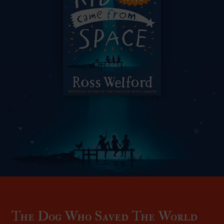
The Dog Who Saved The World