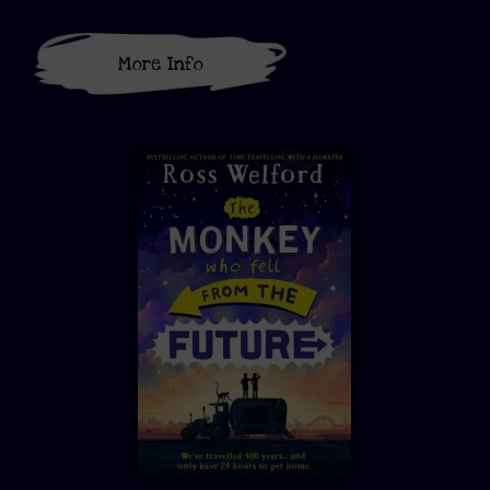
More Info