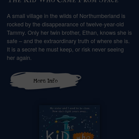
A small village in the wilds of Northumberland is
rocked by the disappearance of twelve-year-old
Tammy. Only her twin brother, Ethan, knows she is
safe – and the extraordinary truth of where she is.
It is a secret he must keep, or risk never seeing
her again.
More Info