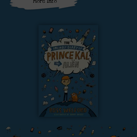
More Info