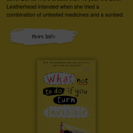
Leatherhead intended when she tried a
combination of untested medicines and a sunbed.
More Info