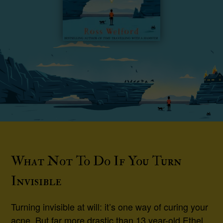
What Not To Do If You Turn
Invisible
Turning invisible at will: it’s one way of curing your
acne. But far more drastic than 13 year-old Ethel