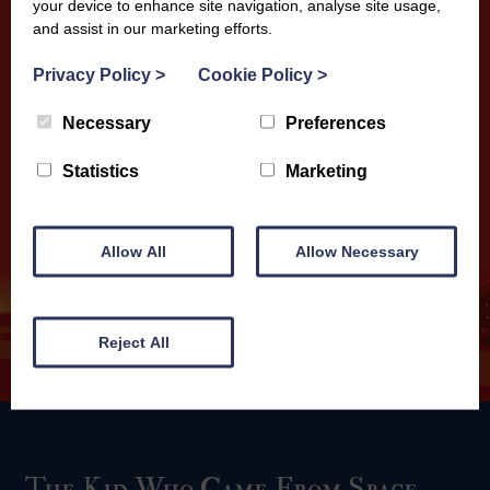
your device to enhance site navigation, analyse site usage,
and assist in our marketing efforts.
Privacy Policy
>
Cookie Policy
>
Necessary
Preferences
Statistics
Marketing
Allow All
Allow Necessary
Reject All
The Kid Who Came From Space