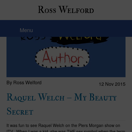
Ross Welford
Menu
By Ross Welford
12 Nov 2015
Raquel Welch – My Beauty
Secret
It was fun to see Raquel Welch on the Piers Morgan show on
ITV. When I was a kid, she was THE sex symbol when the term