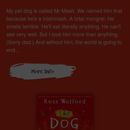
My pet dog is called Mr Mash. We named him that
because he's a mishmash. A total mongrel. He
smells terrible. He'll eat literally anything. He can't
see very well. But I love him more than anything.
(Sorry dad.) And without him, the world is going to
end...
More Info