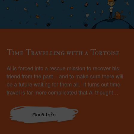
Time Travelling with a Tortoise
Al is forced into a rescue mission to recover his
friend from the past – and to make sure there will
be a future waiting for them all. It turns out time
travel is far more complicated that Al thought…
More Info