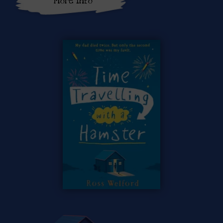
More Info