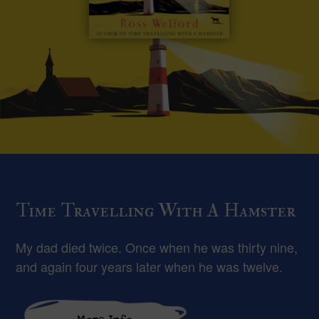
Time Travelling With A Hamster
My dad died twice. Once when he was thirty nine,
and again four years later when he was twelve.