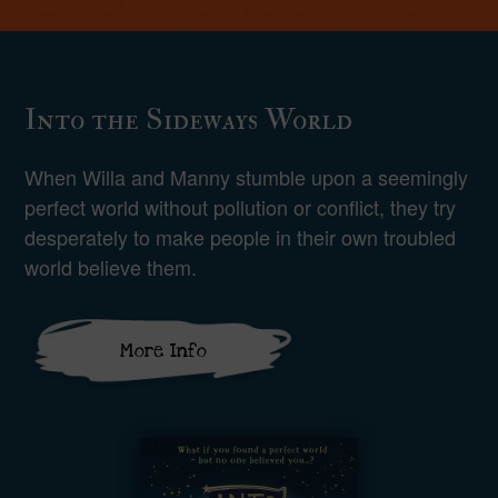
Into the Sideways World
When Willa and Manny stumble upon a seemingly
perfect world without pollution or conflict, they try
desperately to make people in their own troubled
world believe them.
More Info