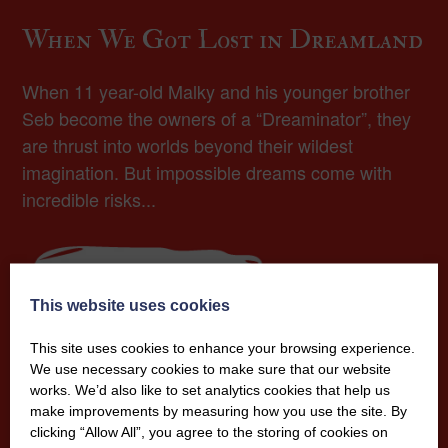
When We Got Lost in Dreamland
When 11 year-old Malky and his younger brother
Seb become the owners of a “Dreaminator”, they
are thrust into worlds beyond their wildest
imagination. But impossible dreams come with
incredible risks...
More Info
This website uses cookies
This site uses cookies to enhance your browsing experience.
We use necessary cookies to make sure that our website
works. We’d also like to set analytics cookies that help us
make improvements by measuring how you use the site. By
clicking “Allow All”, you agree to the storing of cookies on