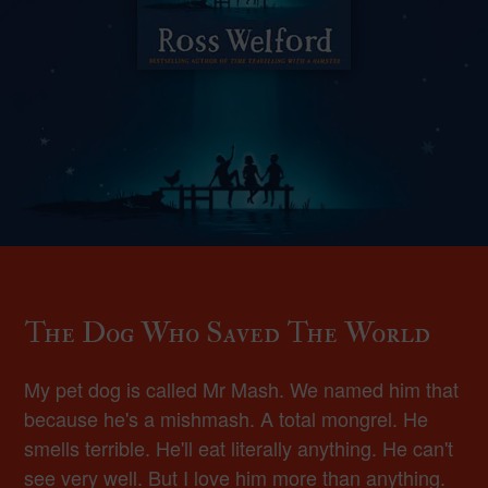
The Dog Who Saved The World
My pet dog is called Mr Mash. We named him that
because he's a mishmash. A total mongrel. He
smells terrible. He'll eat literally anything. He can't
see very well. But I love him more than anything.