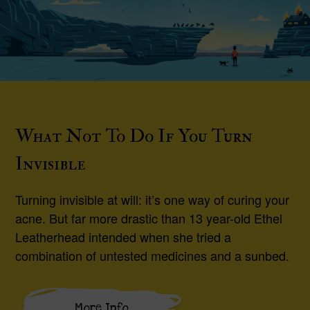
What Not To Do If You Turn
Invisible
Turning invisible at will: it’s one way of curing your
acne. But far more drastic than 13 year-old Ethel
Leatherhead intended when she tried a
combination of untested medicines and a sunbed.
More Info