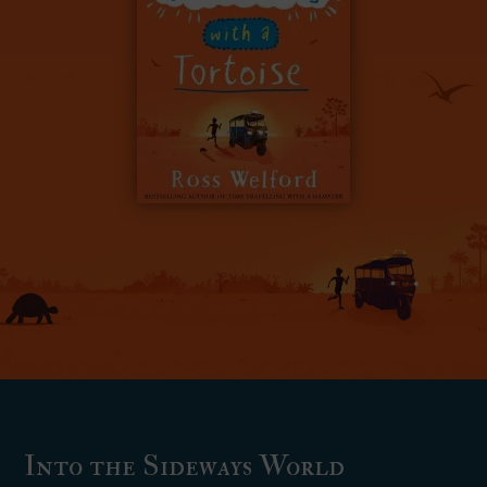
Into the Sideways World