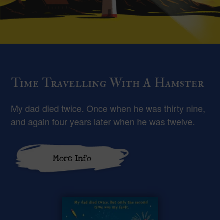
Time Travelling With A Hamster
My dad died twice. Once when he was thirty nine,
and again four years later when he was twelve.
More Info