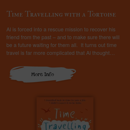
Time Travelling with a Tortoise
Al is forced into a rescue mission to recover his
friend from the past – and to make sure there will
be a future waiting for them all. It turns out time
travel is far more complicated that Al thought…
More Info