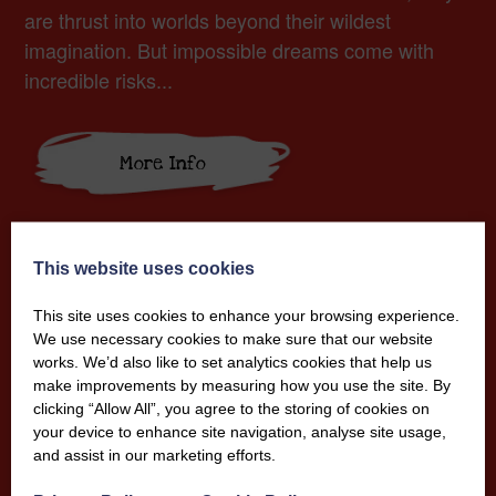
are thrust into worlds beyond their wildest
imagination. But impossible dreams come with
incredible risks...
More Info
This website uses cookies
This site uses cookies to enhance your browsing experience.
We use necessary cookies to make sure that our website
works. We’d also like to set analytics cookies that help us
make improvements by measuring how you use the site. By
clicking “Allow All”, you agree to the storing of cookies on
your device to enhance site navigation, analyse site usage,
and assist in our marketing efforts.