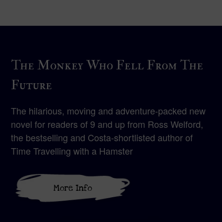
The Monkey Who Fell From The
Future
The hilarious, moving and adventure-packed new
novel for readers of 9 and up from Ross Welford,
the bestselling and Costa-shortlisted author of
Time Travelling with a Hamster
More Info