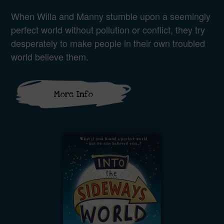
When Willa and Manny stumble upon a seemingly
perfect world without pollution or conflict, they try
desperately to make people in their own troubled
world believe them.
More Info