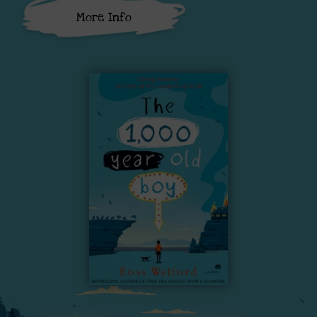
More Info