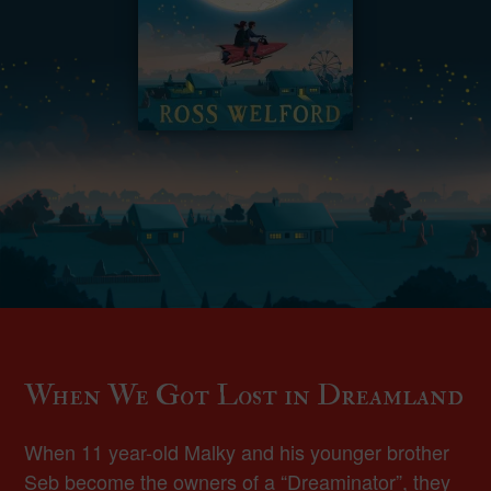
When We Got Lost in Dreamland
When 11 year-old Malky and his younger brother
Seb become the owners of a “Dreaminator”, they