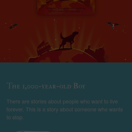
The 1,000-year-old Boy
There are stories about people who want to live
forever. This is a story about someone who wants
to stop.