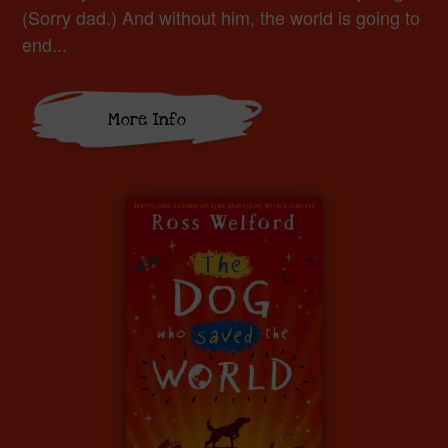
(Sorry dad.) And without him, the world is going to
end...
More Info