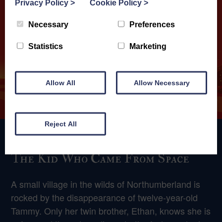
Privacy Policy
>
Cookie Policy
>
Necessary
Preferences
Statistics
Marketing
Allow All
Allow Necessary
Reject All
The Kid Who Came From Space
A small village in the wilds of Northumberland is
rocked by the disappearance of twelve-year-old
Tammy. Only her twin brother, Ethan, knows she is