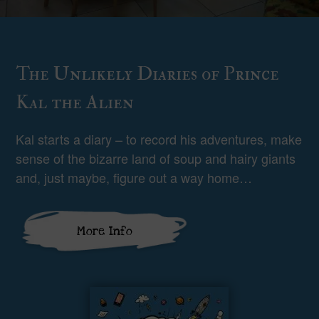
The Unlikely Diaries of Prince
Kal the Alien
Kal starts a diary – to record his adventures, make
sense of the bizarre land of soup and hairy giants
and, just maybe, figure out a way home…
More Info