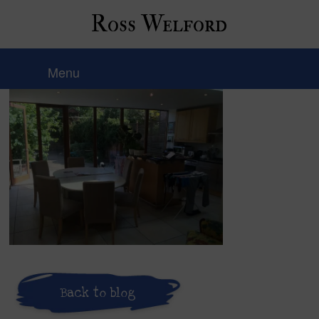
Ross Welford
IMG_8209
Menu
Back to blog