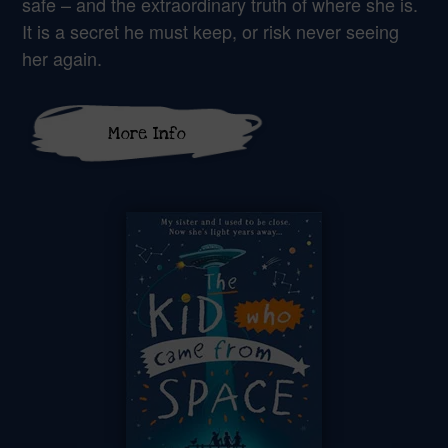
safe – and the extraordinary truth of where she is.
It is a secret he must keep, or risk never seeing
her again.
More Info