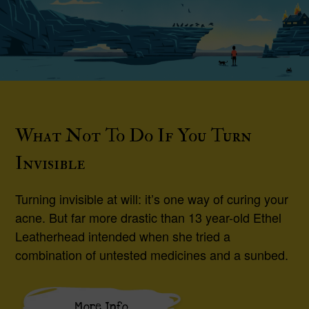
What Not To Do If You Turn
Invisible
Turning invisible at will: it’s one way of curing your
acne. But far more drastic than 13 year-old Ethel
Leatherhead intended when she tried a
combination of untested medicines and a sunbed.
More Info