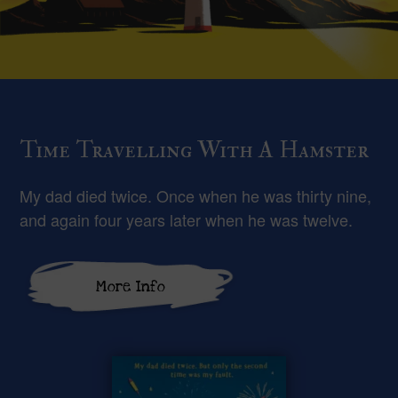
Time Travelling With A Hamster
My dad died twice. Once when he was thirty nine,
and again four years later when he was twelve.
More Info