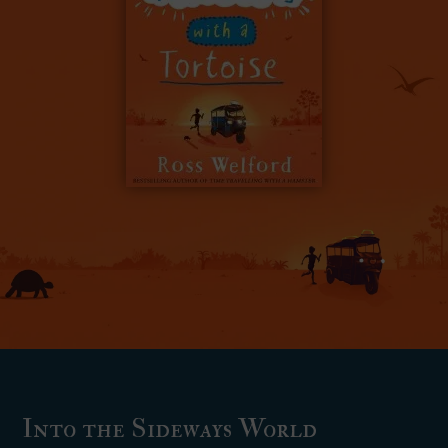
Into the Sideways World