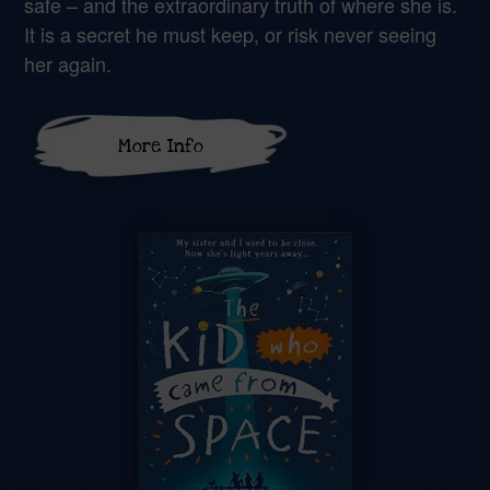
safe – and the extraordinary truth of where she is.
It is a secret he must keep, or risk never seeing
her again.
More Info