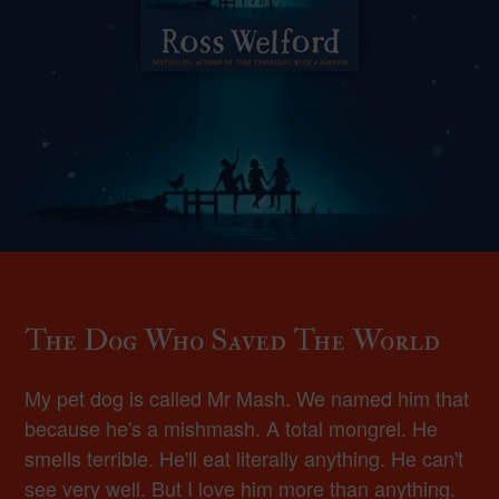
The Dog Who Saved The World
My pet dog is called Mr Mash. We named him that
because he's a mishmash. A total mongrel. He
smells terrible. He'll eat literally anything. He can't
see very well. But I love him more than anything.