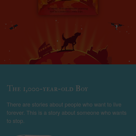
The 1,000-year-old Boy
There are stories about people who want to live
forever. This is a story about someone who wants
to stop.