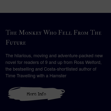
The Monkey Who Fell From The
Future
The hilarious, moving and adventure-packed new
novel for readers of 9 and up from Ross Welford,
the bestselling and Costa-shortlisted author of
Time Travelling with a Hamster
More Info