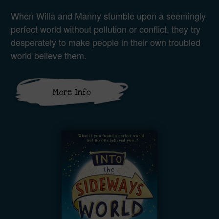
When Willa and Manny stumble upon a seemingly
perfect world without pollution or conflict, they try
desperately to make people in their own troubled
world believe them.
More Info