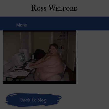
Ross Welford
hqdefault
Menu
Back to blog