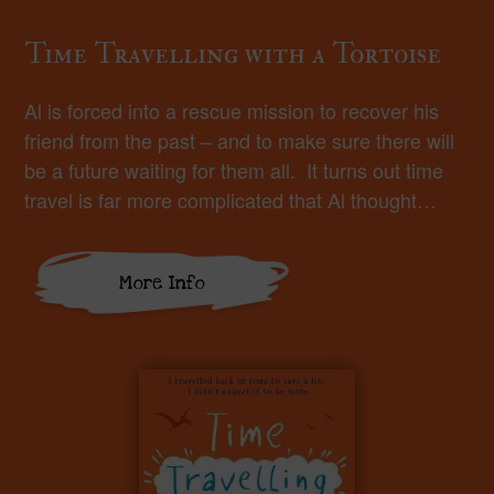
Time Travelling with a Tortoise
Al is forced into a rescue mission to recover his
friend from the past – and to make sure there will
be a future waiting for them all. It turns out time
travel is far more complicated that Al thought…
More Info