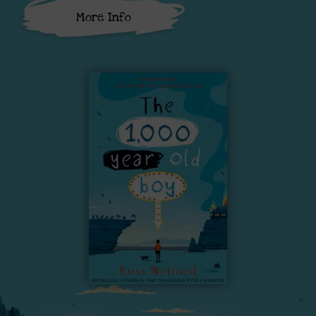
More Info