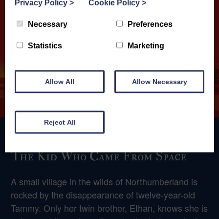
Privacy Policy
>
Cookie Policy
>
Necessary
Preferences
Statistics
Marketing
Allow All
Allow Necessary
Reject All
The Kid Who Came From Space
A small village in the wilds of Northumberland is
rocked by the disappearance of twelve-year-old
Tammy. Only her twin brother, Ethan, knows she is