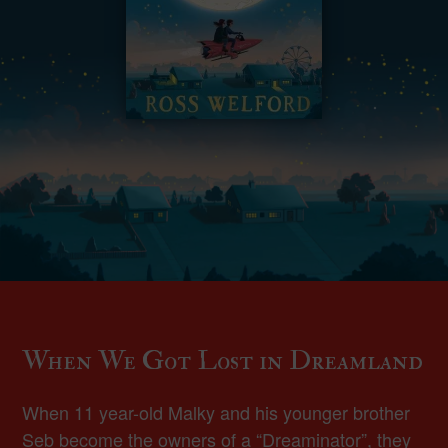
When We Got Lost in Dreamland
When 11 year-old Malky and his younger brother
Seb become the owners of a “Dreaminator”, they