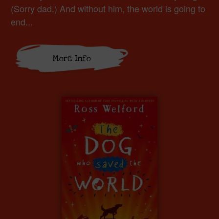
(Sorry dad.) And without him, the world is going to
end...
More Info