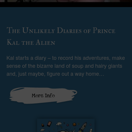
The Unlikely Diaries of Prince
Kal the Alien
Kal starts a diary – to record his adventures, make
sense of the bizarre land of soup and hairy giants
and, just maybe, figure out a way home…
More Info