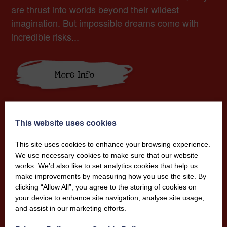
are thrust into worlds beyond their wildest
imagination. But impossible dreams come with
incredible risks...
More Info
This website uses cookies
This site uses cookies to enhance your browsing experience.
We use necessary cookies to make sure that our website
works. We’d also like to set analytics cookies that help us
make improvements by measuring how you use the site. By
clicking “Allow All”, you agree to the storing of cookies on
your device to enhance site navigation, analyse site usage,
and assist in our marketing efforts.