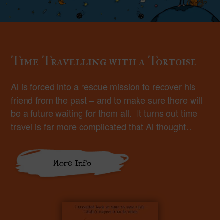
Time Travelling with a Tortoise
Al is forced into a rescue mission to recover his
friend from the past – and to make sure there will
be a future waiting for them all. It turns out time
travel is far more complicated that Al thought…
More Info