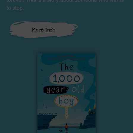
to stop.
More Info