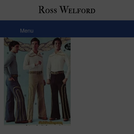
Ross Welford
10-1970fashion-thingslife
Menu