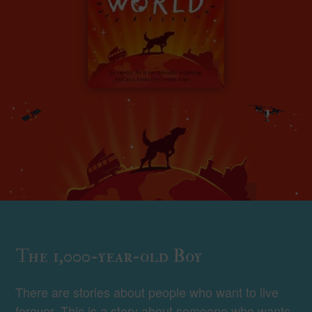
The 1,000-year-old Boy
There are stories about people who want to live
forever. This is a story about someone who wants