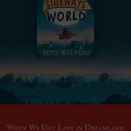
When We Got Lost in Dreamland