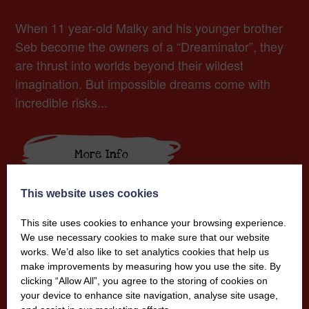
When 11 year-old Malky and his younger brother
Seb become the owners of a “Dreaminator”, they
are thrust into worlds beyond their wildest
imagination. But impossible dreams come with
incredible risks...
More Info
This website uses cookies
This site uses cookies to enhance your browsing experience.
We use necessary cookies to make sure that our website
works. We’d also like to set analytics cookies that help us
make improvements by measuring how you use the site. By
clicking “Allow All”, you agree to the storing of cookies on
your device to enhance site navigation, analyse site usage,