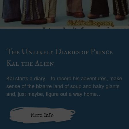
The Unlikely Diaries of Prince
Kal the Alien
Kal starts a diary – to record his adventures, make
sense of the bizarre land of soup and hairy giants
and, just maybe, figure out a way home…
More Info