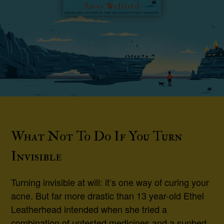
What Not To Do If You Turn
Invisible
Turning invisible at will: it’s one way of curing your
acne. But far more drastic than 13 year-old Ethel
Leatherhead intended when she tried a
combination of untested medicines and a sunbed.