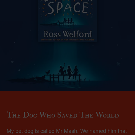
The Dog Who Saved The World
My pet dog is called Mr Mash. We named him that