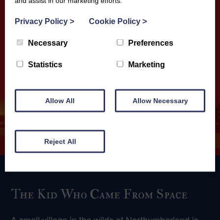
and assist in our marketing efforts.
Privacy Policy
>
Cookie Policy
>
Necessary
Preferences
Statistics
Marketing
Allow All
Allow Necessary
Reject All
The Kid Who Came From Space
A small village in the wilds of Northumberland is