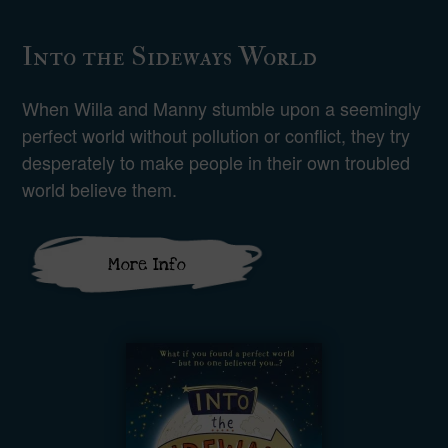
Into the Sideways World
When Willa and Manny stumble upon a seemingly
perfect world without pollution or conflict, they try
desperately to make people in their own troubled
world believe them.
More Info