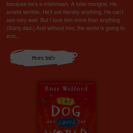
because he's a mishmash. A total mongrel. He
smells terrible. He'll eat literally anything. He can't
see very well. But I love him more than anything.
(Sorry dad.) And without him, the world is going to
end...
More Info