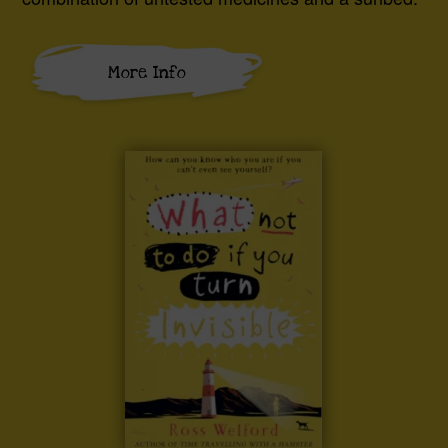
More Info