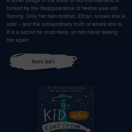
rocked by the disappearance of twelve-year-old
Tammy. Only her twin brother, Ethan, knows she is
safe – and the extraordinary truth of where she is.
It is a secret he must keep, or risk never seeing
her again.
More Info