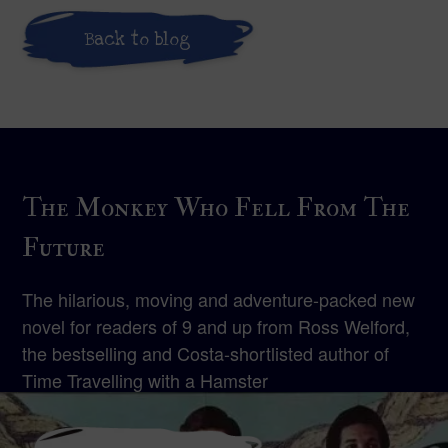
Back to blog
The Monkey Who Fell From The
Future
The hilarious, moving and adventure-packed new
novel for readers of 9 and up from Ross Welford,
the bestselling and Costa-shortlisted author of
Time Travelling with a Hamster