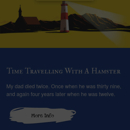
Time Travelling With A Hamster
My dad died twice. Once when he was thirty nine,
and again four years later when he was twelve.
More Info