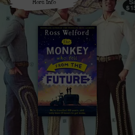
More Info