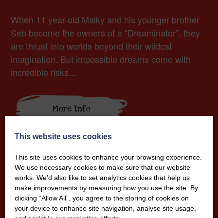
When 11 year-old Malky and his younger brother
Seb become the owners of a “Dreaminator”, they
are thrust into worlds beyond their wildest
imagination. But impossible dreams come with
incredible risks...
More Info
This website uses cookies
This site uses cookies to enhance your browsing experience.
We use necessary cookies to make sure that our website
works. We’d also like to set analytics cookies that help us
make improvements by measuring how you use the site. By
clicking “Allow All”, you agree to the storing of cookies on
your device to enhance site navigation, analyse site usage,