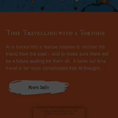
Time Travelling with a Tortoise
Al is forced into a rescue mission to recover his
friend from the past – and to make sure there will
be a future waiting for them all. It turns out time
travel is far more complicated that Al thought…
More Info