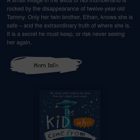
rocked by the disappearance of twelve-year-old
Tammy. Only her twin brother, Ethan, knows she is
safe – and the extraordinary truth of where she is.
It is a secret he must keep, or risk never seeing
her again.
More Info