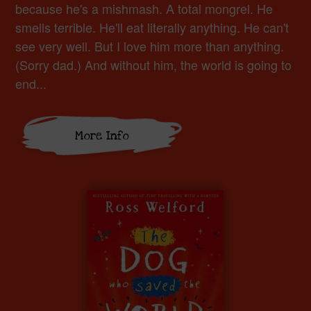
because he's a mishmash. A total mongrel. He
smells terrible. He'll eat literally anything. He can't
see very well. But I love him more than anything.
(Sorry dad.) And without him, the world is going to
end...
More Info