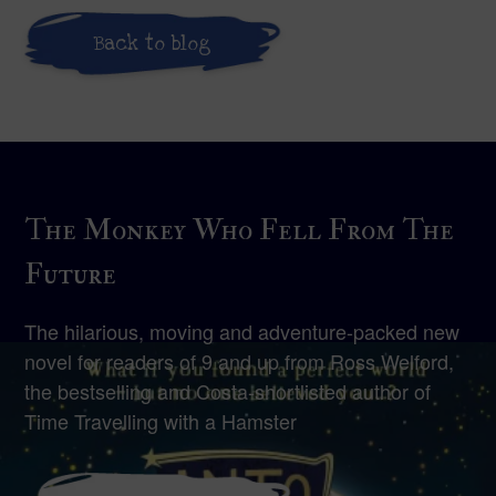
Back to blog
The Monkey Who Fell From The
Future
The hilarious, moving and adventure-packed new
novel for readers of 9 and up from Ross Welford,
the bestselling and Costa-shortlisted author of
Time Travelling with a Hamster