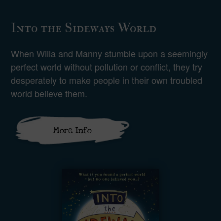
Into the Sideways World
When Willa and Manny stumble upon a seemingly
perfect world without pollution or conflict, they try
desperately to make people in their own troubled
world believe them.
More Info