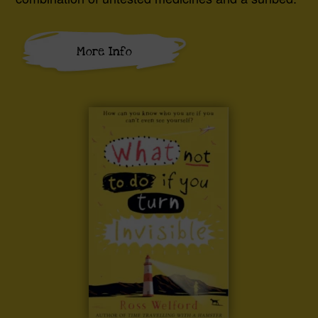
More Info