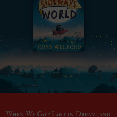
When We Got Lost in Dreamland