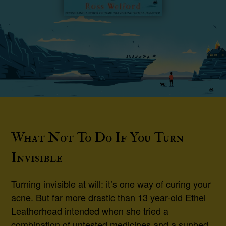
What Not To Do If You Turn
Invisible
Turning invisible at will: it’s one way of curing your
acne. But far more drastic than 13 year-old Ethel
Leatherhead intended when she tried a
combination of untested medicines and a sunbed.