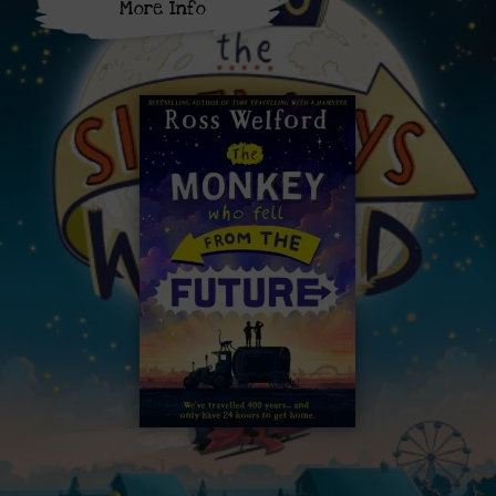
More Info