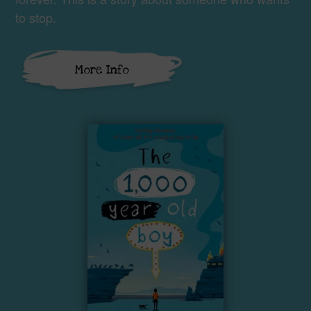
to stop.
More Info