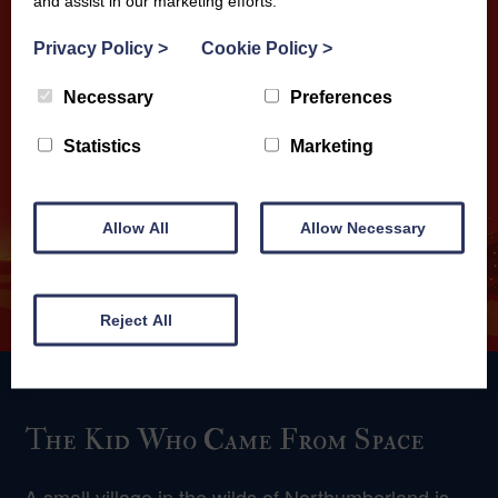
and assist in our marketing efforts.
Privacy Policy
>
Cookie Policy
>
Necessary
Preferences
Statistics
Marketing
Allow All
Allow Necessary
Reject All
The Kid Who Came From Space
A small village in the wilds of Northumberland is