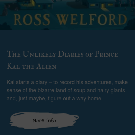
The Unlikely Diaries of Prince
Kal the Alien
Kal starts a diary – to record his adventures, make
sense of the bizarre land of soup and hairy giants
and, just maybe, figure out a way home…
More Info