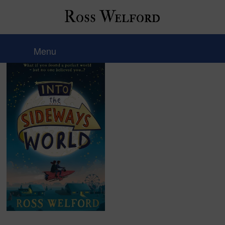
Ross Welford
image
Menu