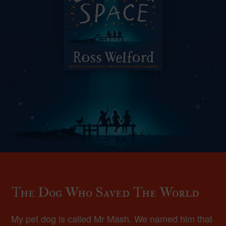
The Dog Who Saved The World
My pet dog is called Mr Mash. We named him that