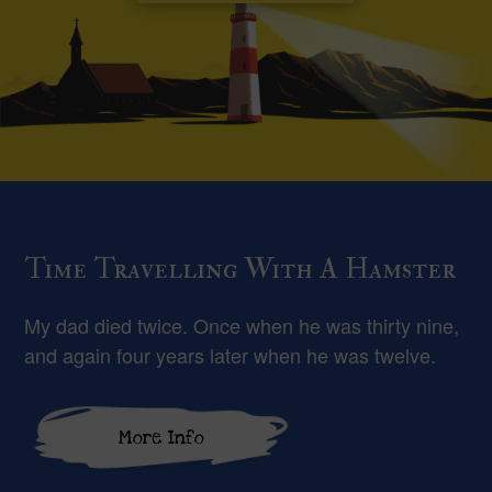
Time Travelling With A Hamster
My dad died twice. Once when he was thirty nine,
and again four years later when he was twelve.
More Info