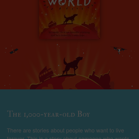
The 1,000-year-old Boy
There are stories about people who want to live
forever. This is a story about someone who wants