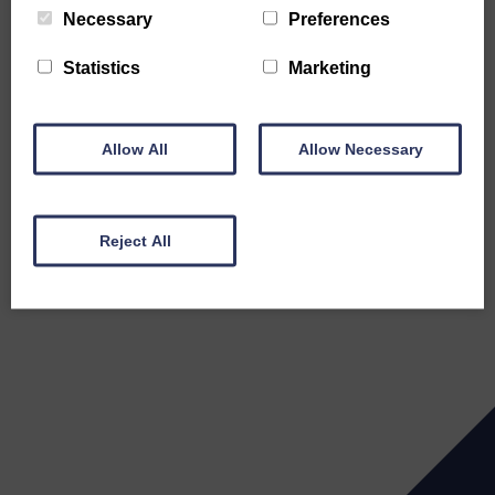
Necessary
Preferences
Statistics
Marketing
Allow All
Allow Necessary
Reject All