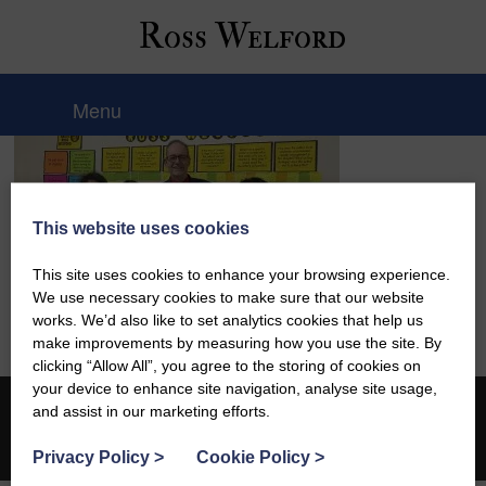
Ross Welford
Menu
This website uses cookies
This site uses cookies to enhance your browsing experience.
We use necessary cookies to make sure that our website
works. We’d also like to set analytics cookies that help us
make improvements by measuring how you use the site. By
clicking “Allow All”, you agree to the storing of cookies on
your device to enhance site navigation, analyse site usage,
and assist in our marketing efforts.
© 2026 Ross Welford |
Privacy Policy
Web design by
Creatomatic
Privacy Policy
>
Cookie Policy
>