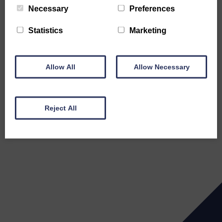
Necessary
Preferences
Statistics
Marketing
Allow All
Allow Necessary
Reject All