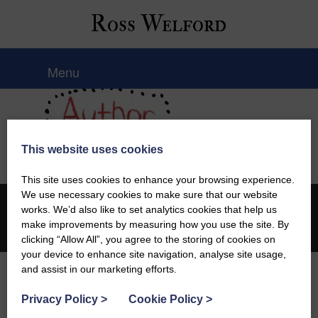
Ross Welford
Menu
This website uses cookies
This site uses cookies to enhance your browsing experience.
We use necessary cookies to make sure that our website
works. We’d also like to set analytics cookies that help us
© 2026 Ross Welford |
Privacy Policy
make improvements by measuring how you use the site. By
Web design by
Creatomatic
clicking “Allow All”, you agree to the storing of cookies on
your device to enhance site navigation, analyse site usage,
and assist in our marketing efforts.
Privacy Policy
>
Cookie Policy
>