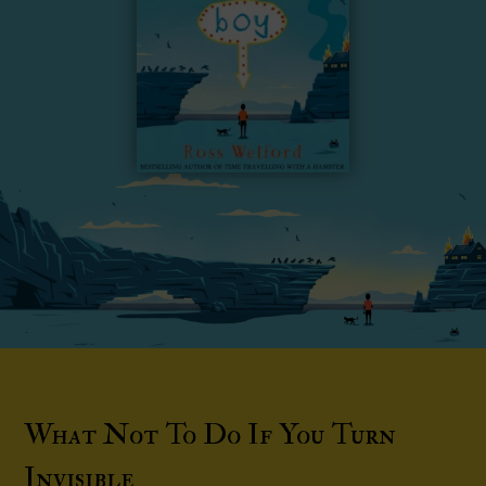
What Not To Do If You Turn
Invisible