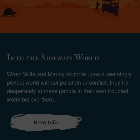
Into the Sideways World
When Willa and Manny stumble upon a seemingly
perfect world without pollution or conflict, they try
desperately to make people in their own troubled
world believe them.
More Info