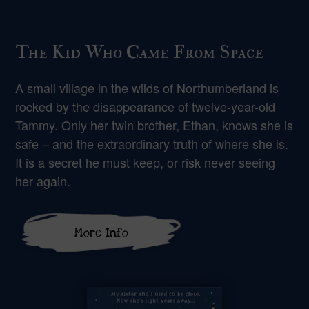
The Kid Who Came From Space
A small village in the wilds of Northumberland is
rocked by the disappearance of twelve-year-old
Tammy. Only her twin brother, Ethan, knows she is
safe – and the extraordinary truth of where she is.
It is a secret he must keep, or risk never seeing
her again.
More Info