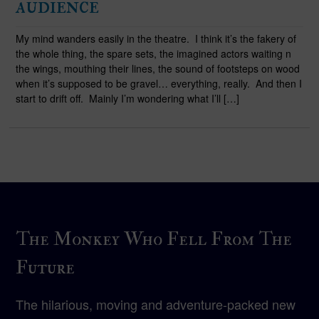
audience
My mind wanders easily in the theatre. I think it’s the fakery of
the whole thing, the spare sets, the imagined actors waiting n
the wings, mouthing their lines, the sound of footsteps on wood
when it’s supposed to be gravel… everything, really. And then I
start to drift off. Mainly I’m wondering what I’ll […]
The Monkey Who Fell From The
Future
The hilarious, moving and adventure-packed new