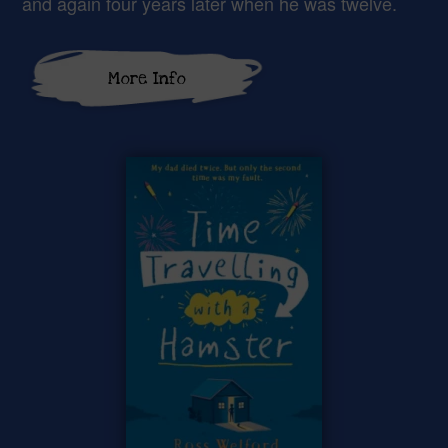
and again four years later when he was twelve.
More Info