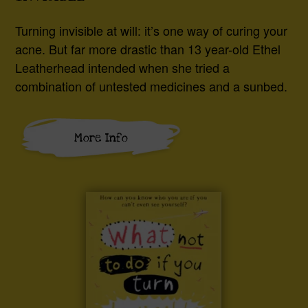
Turning invisible at will: it’s one way of curing your
acne. But far more drastic than 13 year-old Ethel
Leatherhead intended when she tried a
combination of untested medicines and a sunbed.
More Info