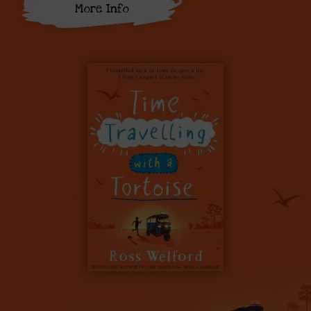
More Info