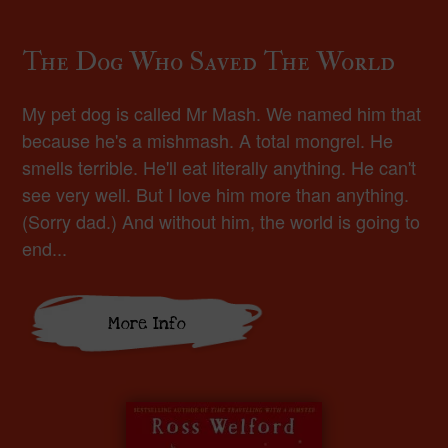
The Dog Who Saved The World
My pet dog is called Mr Mash. We named him that
because he's a mishmash. A total mongrel. He
smells terrible. He'll eat literally anything. He can't
see very well. But I love him more than anything.
(Sorry dad.) And without him, the world is going to
end...
More Info