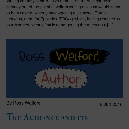
Writing comedy is hard. I’ve tried it. So to try to squeeze
comedy out of the plight of writers writing a sitcom would seem
to be a case of writerly navel-gazing at its worst. Thank
heavens, then, for Episodes (BBC-2) which, having reached its
fourth series, seems finally to be getting the attention it […]
By Ross Welford
5 Jun 2015
The Audience and its