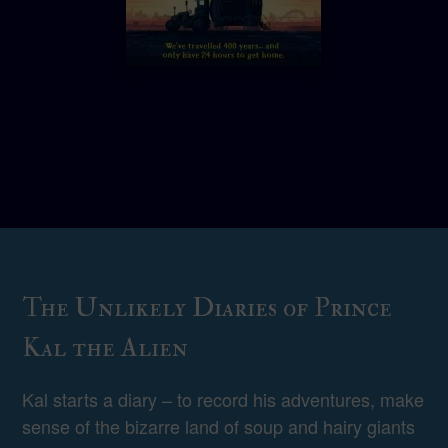
The Unlikely Diaries of Prince
Kal the Alien
Kal starts a diary – to record his adventures, make
sense of the bizarre land of soup and hairy giants