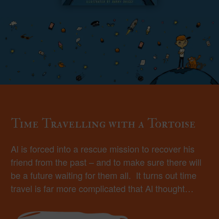
Time Travelling with a Tortoise
Al is forced into a rescue mission to recover his
friend from the past – and to make sure there will
be a future waiting for them all. It turns out time
travel is far more complicated that Al thought…