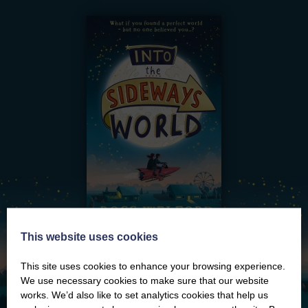
This website uses cookies
This site uses cookies to enhance your browsing experience.
We use necessary cookies to make sure that our website
works. We’d also like to set analytics cookies that help us