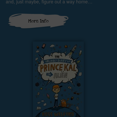
and, just maybe, figure out a way home…
More Info