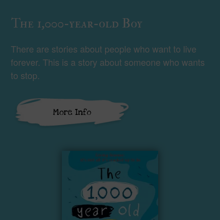
The 1,000-year-old Boy
There are stories about people who want to live
forever. This is a story about someone who wants
to stop.
More Info