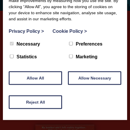
make improvements by measuring how you use the site. By
clicking “Allow All”, you agree to the storing of cookies on
your device to enhance site navigation, analyse site usage,
and assist in our marketing efforts.
Privacy Policy
>
Cookie Policy
>
When We Got Lost in Dreamland
Necessary
Preferences
When 11 year-old Malky and his younger brother
Seb become the owners of a “Dreaminator”, they
Statistics
Marketing
are thrust into worlds beyond their wildest
imagination. But impossible dreams come with
Allow All
Allow Necessary
incredible risks...
More Info
Reject All