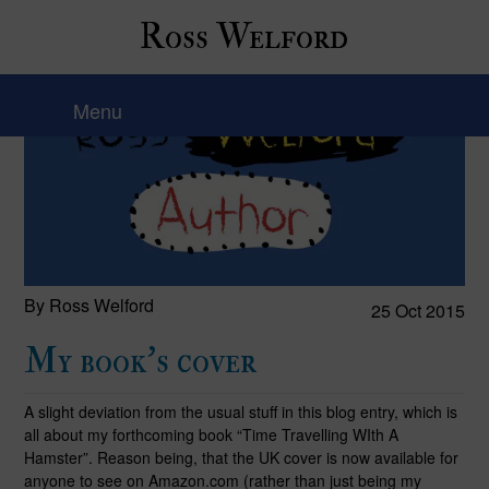
Ross Welford
Menu
By Ross Welford
25 Oct 2015
My book’s cover
A slight deviation from the usual stuff in this blog entry, which is
all about my forthcoming book “Time Travelling WIth A
Hamster”. Reason being, that the UK cover is now available for
anyone to see on Amazon.com (rather than just being my