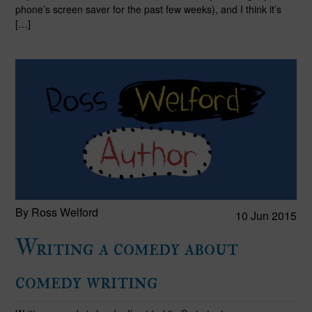
phone’s screen saver for the past few weeks), and I think it’s
[…]
By Ross Welford
10 Jun 2015
Writing a comedy about
comedy writing