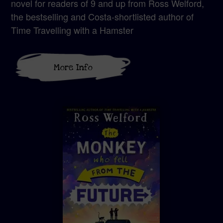
novel for readers of 9 and up from Ross Welford,
the bestselling and Costa-shortlisted author of
Time Travelling with a Hamster
More Info