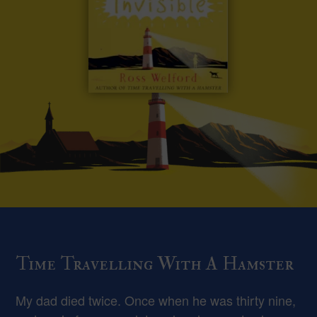
Time Travelling With A Hamster
My dad died twice. Once when he was thirty nine,