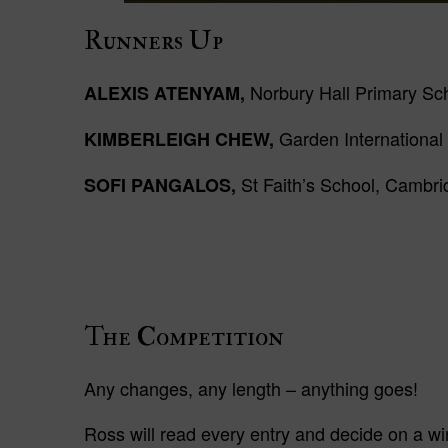
Runners
Up
Norbury Hall Primary Sch
ALEXIS ATENYAM,
Garden International
KIMBERLEIGH CHEW,
St Faith’s School, Cambr
SOFI PANGALOS,
The Competition
Any changes, any length – anything goes!
Ross will read every entry and decide on a wi