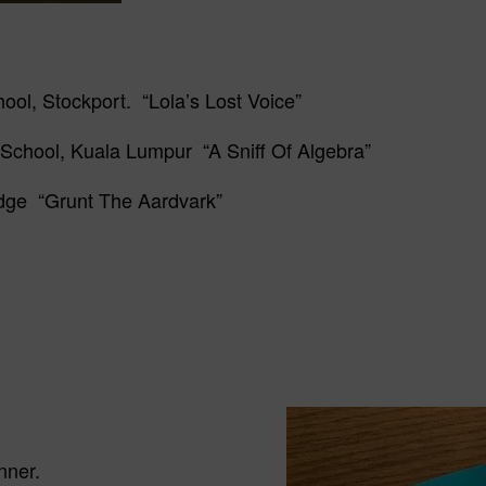
ool, Stockport. “Lola’s Lost Voice”
 School, Kuala Lumpur “A Sniff Of Algebra”
idge “Grunt The Aardvark”
nner.