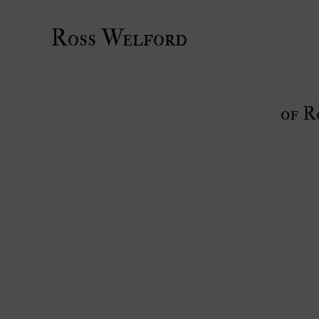
Ross Welford
of R