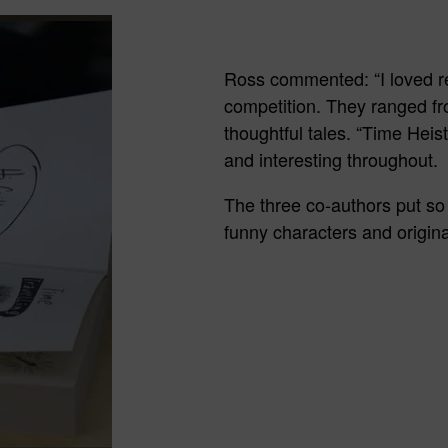
Ross commented: “I loved rea
competition. They ranged fr
thoughtful tales. “Time Heis
and interesting throughout.
The three co-authors put so 
funny characters and origina