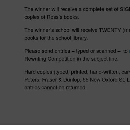
The winner will receive a complete set o
copies of Ross’s books.
The winner’s school will receive TWENTY (m
books for the school library.
Please send entries – typed or scanned – to
Rewriting Competition in the subject line.
Hard copies (typed, printed, hand-written, car
Peters, Fraser & Dunlop, 55 New Oxford St
entries cannot be returned.