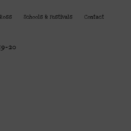
 Ross
Schools & Festivals
Contact
19-20