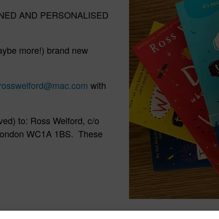
f SIGNED AND PERSONALISED
aybe more!) brand new
rosswelford@mac.com
with
ved) to: Ross Welford, c/o
, London WC1A 1BS. These