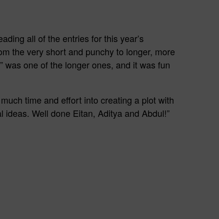
ding all of the entries for this year’s
om the very short and punchy to longer, more
t” was one of the longer ones, and it was fun
much time and effort into creating a plot with
l ideas. Well done Eitan, Aditya and Abdul!”