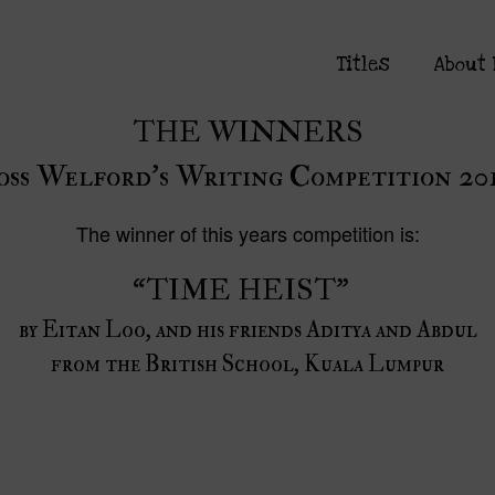
Titles
About
THE WINNERS
oss Welford’s Writing Competition 20
The winner of this years competition is:
“TIME HEIST”
by Eitan Loo, and his friends Aditya and Abdul
from the British School, Kuala Lumpur