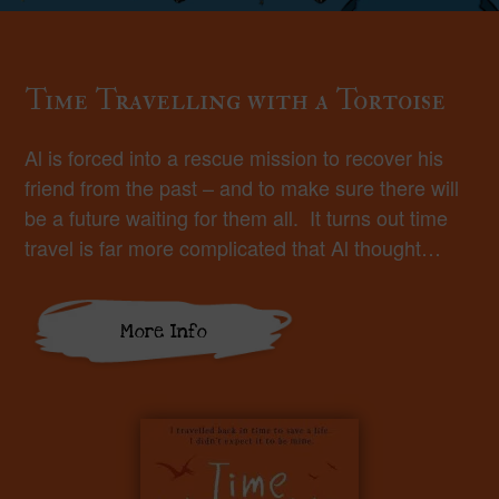
Time Travelling with a Tortoise
Al is forced into a rescue mission to recover his
friend from the past – and to make sure there will
be a future waiting for them all. It turns out time
travel is far more complicated that Al thought…
More Info