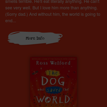
smells terrible. He'll eat literally anything. He can't
see very well. But I love him more than anything.
(Sorry dad.) And without him, the world is going to
end...
More Info