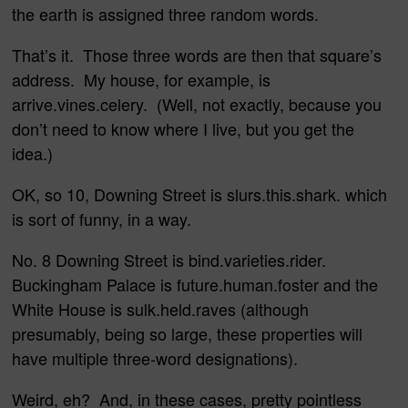
the earth is assigned three random words.
That’s it. Those three words are then that square’s
address. My house, for example, is
arrive.vines.celery. (Well, not exactly, because you
don’t need to know where I live, but you get the
idea.)
OK, so 10, Downing Street is slurs.this.shark. which
is sort of funny, in a way.
No. 8 Downing Street is bind.varieties.rider.
Buckingham Palace is future.human.foster and the
White House is sulk.held.raves (although
presumably, being so large, these properties will
have multiple three-word designations).
Weird, eh? And, in these cases, pretty pointless