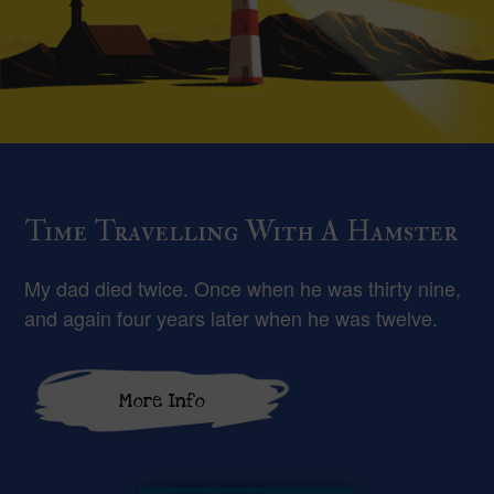
Time Travelling With A Hamster
My dad died twice. Once when he was thirty nine,
and again four years later when he was twelve.
More Info