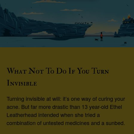
What Not To Do If You Turn
Invisible
Turning invisible at will: it’s one way of curing your
acne. But far more drastic than 13 year-old Ethel
Leatherhead intended when she tried a
combination of untested medicines and a sunbed.