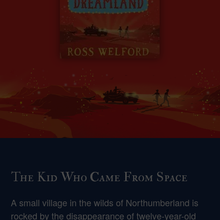
The Kid Who Came From Space
A small village in the wilds of Northumberland is
rocked by the disappearance of twelve-year-old