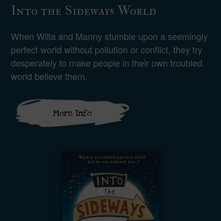
Into the Sideways World
When Willa and Manny stumble upon a seemingly
perfect world without pollution or conflict, they try
desperately to make people in their own troubled
world believe them.
More Info