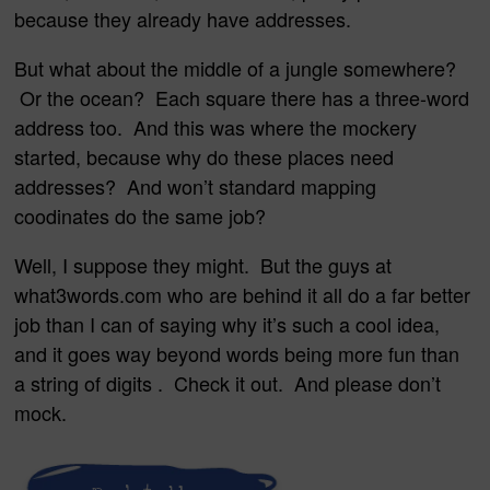
because they already have addresses.
But what about the middle of a jungle somewhere?
Or the ocean? Each square there has a three-word
address too. And this was where the mockery
started, because why do these places need
addresses? And won’t standard mapping
coodinates do the same job?
Well, I suppose they might. But the guys at
what3words.com who are behind it all do a far better
job than I can of saying why it’s such a cool idea,
and it goes way beyond words being more fun than
a string of digits . Check it out. And please don’t
mock.