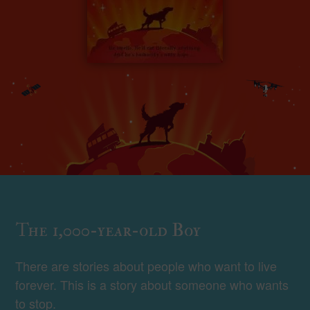
The 1,000-year-old Boy
There are stories about people who want to live
forever. This is a story about someone who wants
to stop.