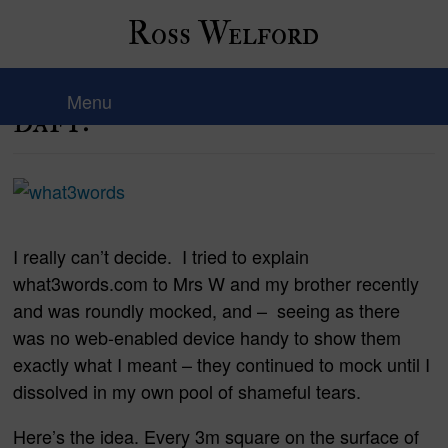
Ross Welford
Is this genius…or just plain
Menu
daft?
I really can’t decide. I tried to explain
what3words.com to Mrs W and my brother recently
and was roundly mocked, and – seeing as there
was no web-enabled device handy to show them
exactly what I meant – they continued to mock until I
dissolved in my own pool of shameful tears.
Here’s the idea. Every 3m square on the surface of