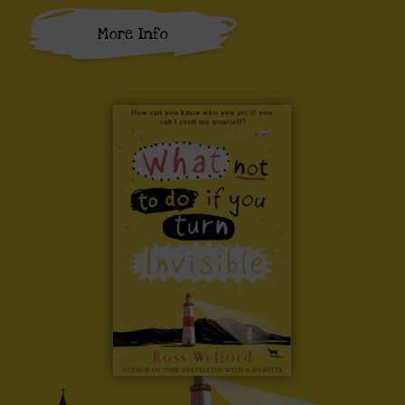
More Info