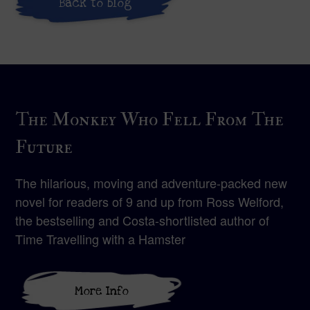
Back to blog
The Monkey Who Fell From The
Future
The hilarious, moving and adventure-packed new
novel for readers of 9 and up from Ross Welford,
the bestselling and Costa-shortlisted author of
Time Travelling with a Hamster
More Info