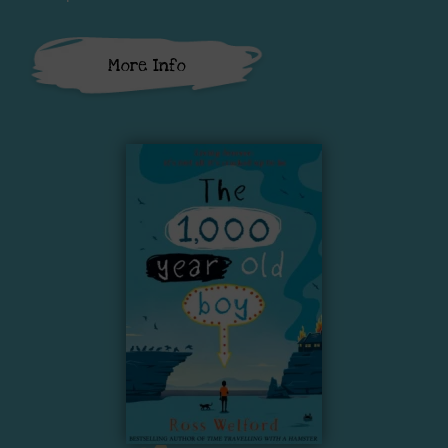
More Info