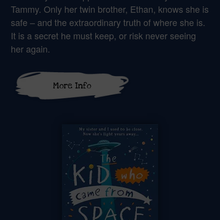
Tammy. Only her twin brother, Ethan, knows she is
safe – and the extraordinary truth of where she is.
It is a secret he must keep, or risk never seeing
her again.
More Info