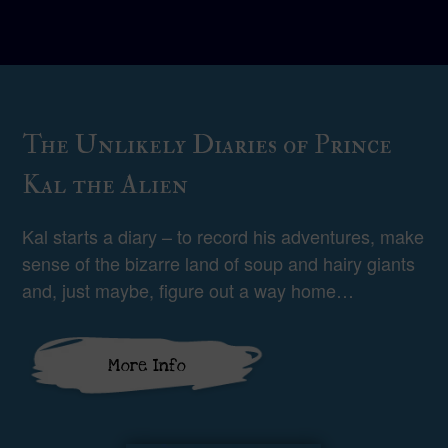
The Unlikely Diaries of Prince
Kal the Alien
Kal starts a diary – to record his adventures, make
sense of the bizarre land of soup and hairy giants
and, just maybe, figure out a way home…
More Info