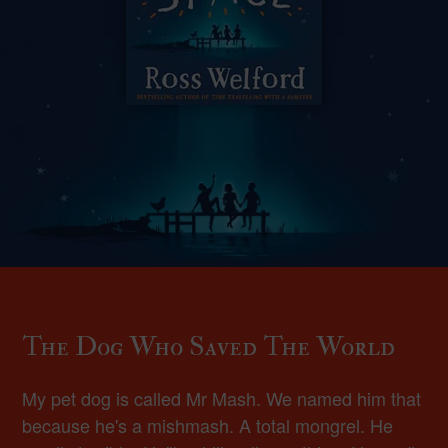
The Dog Who Saved The World
My pet dog is called Mr Mash. We named him that
because he's a mishmash. A total mongrel. He