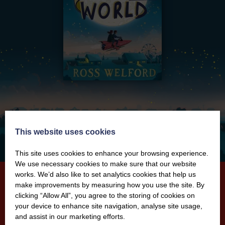
This website uses cookies
This site uses cookies to enhance your browsing experience.
We use necessary cookies to make sure that our website
works. We’d also like to set analytics cookies that help us
make improvements by measuring how you use the site. By
clicking “Allow All”, you agree to the storing of cookies on
When We Got Lost in Dreamland
your device to enhance site navigation, analyse site usage,
and assist in our marketing efforts.